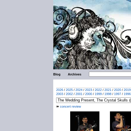
Blog
Archives
2026
/
2025
/
2024
/
2023
/
2022
/
2021
/
2020
/
2019
2003
/
2002
/
2001
/
2000
/
1999
/
1998
/
1997
/
1996
concert review