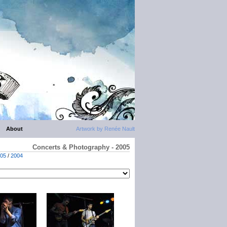
About
Artwork by Renée Nault
Concerts & Photography - 2005
05
/
2004