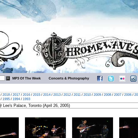
MP3 Of The Week
Concerts & Photography
/
2018
/
2017
/
2016
/
2015
/
2014
/
2013
/
2012
/
2011
/
2010
/
2009
/
2008
/
2007
/
2006
/
20
/
1995
/
1994
/
1993