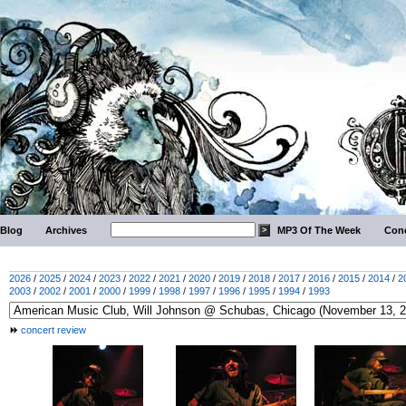
Blog
Archives
MP3 Of The Week
Conc
2026
/
2025
/
2024
/
2023
/
2022
/
2021
/
2020
/
2019
/
2018
/
2017
/
2016
/
2015
/
2014
/
2
2003
/
2002
/
2001
/
2000
/
1999
/
1998
/
1997
/
1996
/
1995
/
1994
/
1993
concert review