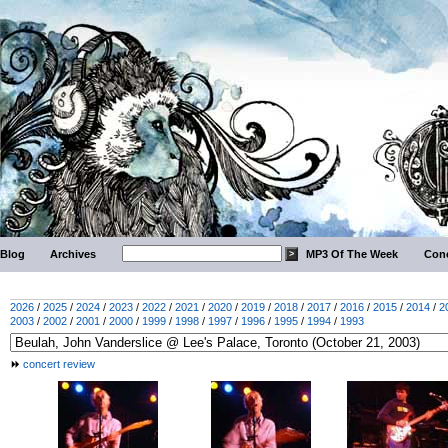
Blog
Archives
MP3 Of The Week
Conc
2026
/
2025
/
2024
/
2023
/
2022
/
2021
/
2020
/
2019
/
2018
/
2017
/
2016
/
2015
/
2014
/
2
2003
/
2002
/
2001
/
2000
/
1999
/
1998
/
1997
/
1996
/
1995
/
1994
/
1993
concert review