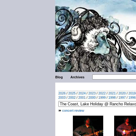
Blog
Archives
2026
/
2025
/
2024
/
2023
/
2022
/
2021
/
2020
/
2019
2003
/
2002
/
2001
/
2000
/
1999
/
1998
/
1997
/
1996
concert review