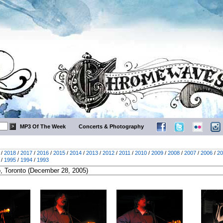
MP3 Of The Week
Concerts & Photography
/
2018
/
2017
/
2016
/
2015
/
2014
/
2013
/
2012
/
2011
/
2010
/
2009
/
2008
/
2007
/
2006
/
20
/
1995
/
1994
/
1993