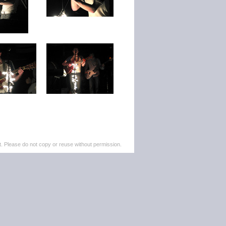
. Please do not copy or reuse without permission.