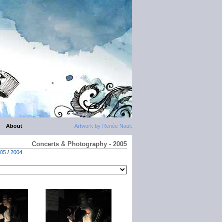
About
Artwork by Renée Nault
Concerts & Photography - 2005
05
/
2004