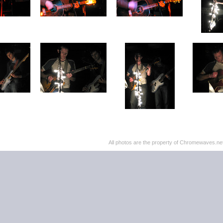
All photos are the property of Chromewaves.net