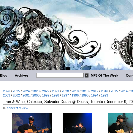
Blog
Archives
MP3 Of The Week
Conc
2026
/
2025
/
2024
/
2023
/
2022
/
2021
/
2020
/
2019
/
2018
/
2017
/
2016
/
2015
/
2014
/
2
2003
/
2002
/
2001
/
2000
/
1999
/
1998
/
1997
/
1996
/
1995
/
1994
/
1993
concert review