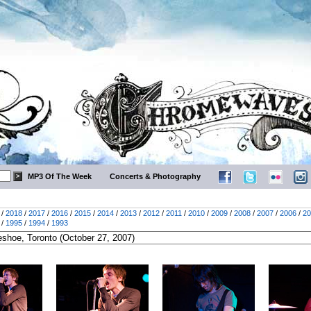
MP3 Of The Week
Concerts & Photography
/
2018
/
2017
/
2016
/
2015
/
2014
/
2013
/
2012
/
2011
/
2010
/
2009
/
2008
/
2007
/
2006
/
20
/
1995
/
1994
/
1993