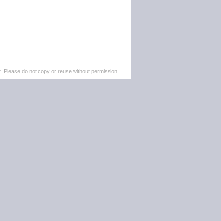
. Please do not copy or reuse without permission.