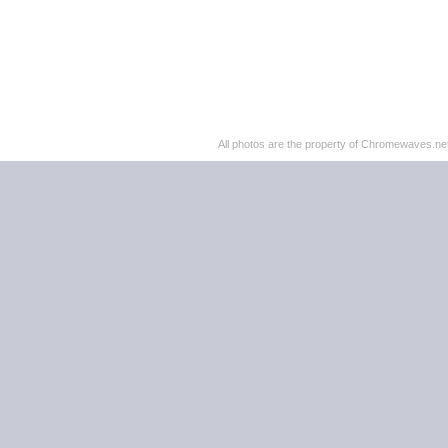
All photos are the property of Chromewaves.net