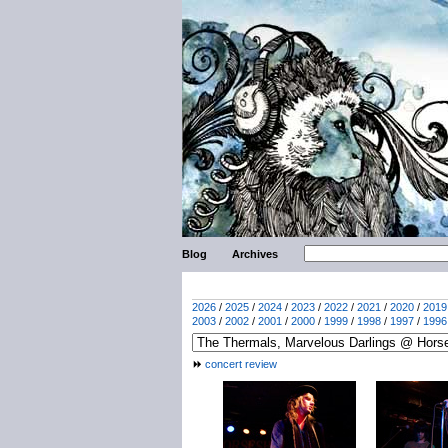
Blog
Archives
2026
/
2025
/
2024
/
2023
/
2022
/
2021
/
2020
/
2019
2003
/
2002
/
2001
/
2000
/
1999
/
1998
/
1997
/
1996
concert review