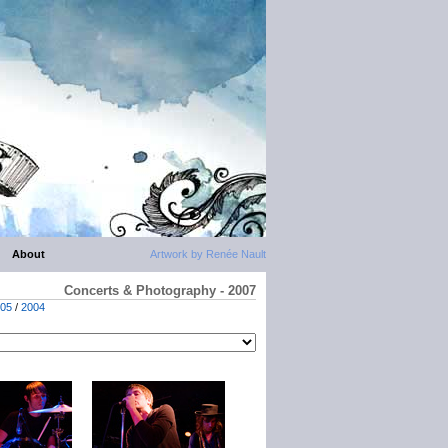
About
Artwork by Renée Nault
Concerts & Photography - 2007
05
/
2004