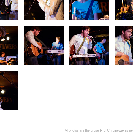
All photos are the property of Chromewaves.net