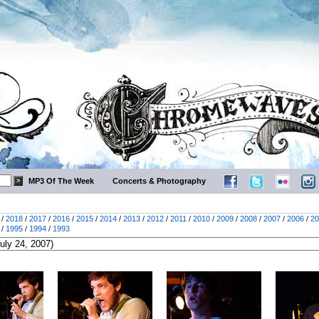
MP3 Of The Week
Concerts & Photography
/
2018
/
2017
/
2016
/
2015
/
2014
/
2013
/
2012
/
2011
/
2010
/
2009
/
2008
/
2007
/
2006
/
20
/
1995
/
1994
/
1993