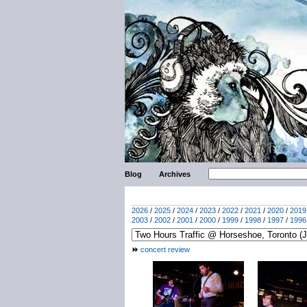
Blog
Archives
2026
/
2025
/
2024
/
2023
/
2022
/
2021
/
2020
/
2019
2003
/
2002
/
2001
/
2000
/
1999
/
1998
/
1997
/
1996
concert review