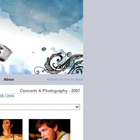
About
Artwork by Renée Nault
Concerts & Photography - 2007
05
/
2004