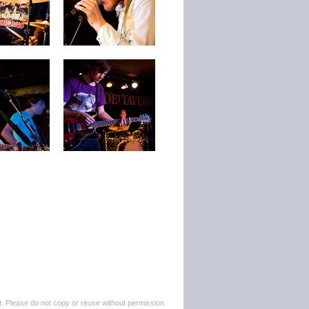
. Please do not copy or reuse without permission.