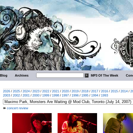
Blog
Archives
MP3 Of The Week
Conc
2026
/
2025
/
2024
/
2023
/
2022
/
2021
/
2020
/
2019
/
2018
/
2017
/
2016
/
2015
/
2014
/
2
2003
/
2002
/
2001
/
2000
/
1999
/
1998
/
1997
/
1996
/
1995
/
1994
/
1993
concert review