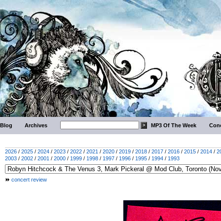
Blog
Archives
MP3 Of The Week
Conc
2026
/
2025
/
2024
/
2023
/
2022
/
2021
/
2020
/
2019
/
2018
/
2017
/
2016
/
2015
/
2014
/
2
2003
/
2002
/
2001
/
2000
/
1999
/
1998
/
1997
/
1996
/
1995
/
1994
/
1993
concert review