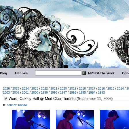
Blog
Archives
MP3 Of The Week
Conc
2026
/
2025
/
2024
/
2023
/
2022
/
2021
/
2020
/
2019
/
2018
/
2017
/
2016
/
2015
/
2014
/
2
2003
/
2002
/
2001
/
2000
/
1999
/
1998
/
1997
/
1996
/
1995
/
1994
/
1993
concert review