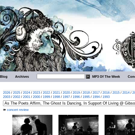
Blog
Archives
MP3 Of The Week
Conc
2026
/
2025
/
2024
/
2023
/
2022
/
2021
/
2020
/
2019
/
2018
/
2017
/
2016
/
2015
/
2014
/
2
2003
/
2002
/
2001
/
2000
/
1999
/
1998
/
1997
/
1996
/
1995
/
1994
/
1993
concert review