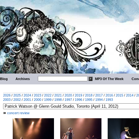
Blog
Archives
MP3 Of The Week
Conc
2026
/
2025
/
2024
/
2023
/
2022
/
2021
/
2020
/
2019
/
2018
/
2017
/
2016
/
2015
/
2014
/
2
2003
/
2002
/
2001
/
2000
/
1999
/
1998
/
1997
/
1996
/
1995
/
1994
/
1993
concert review