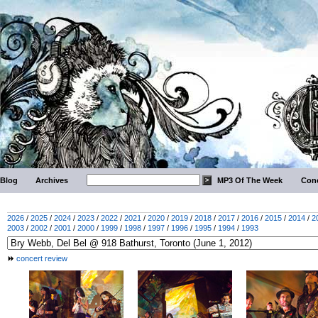
Blog
Archives
MP3 Of The Week
Conc
2026
/
2025
/
2024
/
2023
/
2022
/
2021
/
2020
/
2019
/
2018
/
2017
/
2016
/
2015
/
2014
/
2
2003
/
2002
/
2001
/
2000
/
1999
/
1998
/
1997
/
1996
/
1995
/
1994
/
1993
concert review