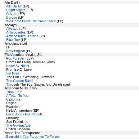
Allo Darlin'
Allo Darlin'
(LP)
Bright Nights
(LP)
Covers
(EP)
Europe
(LP)
We Come From The Same Place
(LP)
Alvvays
Alvvays
(LP)
Antisocialites
(LP)
Antisocialites B-Sides
(7")
Blue Rev
(LP)
Ambulance Ltd
LP
New English
(EP)
The American Analog Set
For Forever
(2LP)
From Our Living Room To Yours
Know By Heart
Promise Of Love
Set Free
The Fun Of Watching Fireworks
The Golden Band
Through The 90s: Singles And Unreleased
American Music Club
1984-1995
A Toast To You
California
Engine
Everclear
Hello Amsterdam (EP)
Love Songs For Patriots
Mercury
San Francisco
The Golden Age
United Kingdom
Amos The Transparent
Everything I've Forgotten To Forget