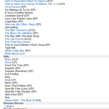
Girls In Peacetime Want To Dance
(2LP)
How to Solve Our Human Problems, Pts. 1-3
(3LP)
I'm A Cuckoo
(EP)
I'm Waking Up To Us (EP)
If You're Feeling Sinister
Jonathan David (EP)
Lazy Line Painter Jane (EP)
Legal Man (EP)
Step Into My Office, Baby
(EP)
Storytelling
The BBC Sessions
(2CD)
The Blues Are Still Blue
(EP)
The Boy With The Arab Strap
The Life Pursuit
(2CD)
The Third Eye Centre
This Is Just A Modern Rock Song (EP)
Tigermilk
White Collar Boy
(EP)
Write About Love
Belly
Bees
(2LP)
Dove
(LP)
Feed The Tree (EP)
Gepetto (EP)
Gepetto (Remixes) (EP)
Gut Feeling
King
King
(LP)
Moon (EP)
Now They'll Sleep (EP)
Seal My Fate (Live) (EP)
Seal My Fate (Studio) (EP)
Slow Dust (EP)
Star
Sweet Ride - The Best Of Belly
Brendan Benson
Lapalco