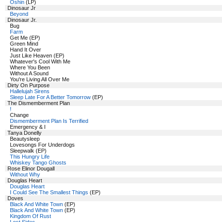
Oshin
(LP)
Dinosaur Jr
Beyond
Dinosaur Jr.
Bug
Farm
Get Me (EP)
Green Mind
Hand It Over
Just Like Heaven (EP)
Whatever's Cool With Me
Where You Been
Without A Sound
You're Living All Over Me
Dirty On Purpose
Hallelujah Sirens
Sleep Late For A Better Tomorrow
(EP)
The Dismemberment Plan
!
Change
Dismemberment Plan Is Terrified
Emergency & I
Tanya Donelly
Beautysleep
Lovesongs For Underdogs
Sleepwalk (EP)
This Hungry Life
Whiskey Tango Ghosts
Rose Elinor Dougall
Without Why
Douglas Heart
Douglas Heart
I Could See The Smallest Things
(EP)
Doves
Black And White Town
(EP)
Black And White Town
(EP)
Kingdom Of Rust