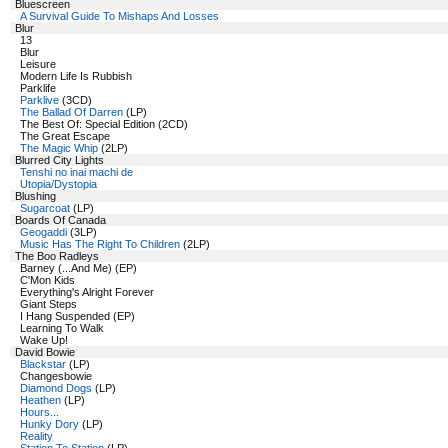
Bluescreen
A Survival Guide To Mishaps And Losses
Blur
13
Blur
Leisure
Modern Life Is Rubbish
Parklife
Parklive
(3CD)
The Ballad Of Darren
(LP)
The Best Of: Special Edition (2CD)
The Great Escape
The Magic Whip
(2LP)
Blurred City Lights
Tenshi no inai machi de
Utopia/Dystopia
Blushing
Sugarcoat
(LP)
Boards Of Canada
Geogaddi
(3LP)
Music Has The Right To Children
(2LP)
The Boo Radleys
Barney (...And Me) (EP)
C'Mon Kids
Everything's Alright Forever
Giant Steps
I Hang Suspended (EP)
Learning To Walk
Wake Up!
David Bowie
Blackstar
(LP)
Changesbowie
Diamond Dogs
(LP)
Heathen
(LP)
Hours...
Hunky Dory
(LP)
Reality