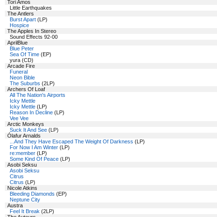
Tori Amos
Little Earthquakes
The Antlers
Burst Apart
(LP)
Hospice
The Apples In Stereo
Sound Effects 92-00
AprilBlue
Blue Peter
Sea Of Time
(EP)
yura (CD)
Arcade Fire
Funeral
Neon Bible
The Suburbs
(2LP)
Archers Of Loaf
All The Nation's Airports
Icky Mettle
Icky Mettle
(LP)
Reason In Decline
(LP)
Vee Vee
Arctic Monkeys
Suck It And See
(LP)
Ólafur Arnalds
...And They Have Escaped The Weight Of Darkness
(LP)
For Now I Am Winter
(LP)
re:member
(LP)
Some Kind Of Peace
(LP)
Asobi Seksu
Asobi Seksu
Citrus
Citrus
(LP)
Nicole Atkins
Bleeding Diamonds
(EP)
Neptune City
Austra
Feel It Break
(2LP)