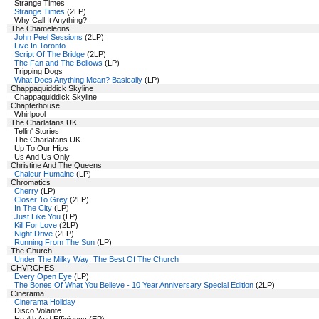
Strange Times
Strange Times
(2LP)
Why Call It Anything?
The Chameleons
John Peel Sessions
(2LP)
Live In Toronto
Script Of The Bridge
(2LP)
The Fan and The Bellows
(LP)
Tripping Dogs
What Does Anything Mean? Basically
(LP)
Chappaquiddick Skyline
Chappaquiddick Skyline
Chapterhouse
Whirlpool
The Charlatans UK
Tellin' Stories
The Charlatans UK
Up To Our Hips
Us And Us Only
Christine And The Queens
Chaleur Humaine
(LP)
Chromatics
Cherry
(LP)
Closer To Grey
(2LP)
In The City
(LP)
Just Like You
(LP)
Kill For Love
(2LP)
Night Drive
(2LP)
Running From The Sun
(LP)
The Church
Under The Milky Way: The Best Of The Church
CHVRCHES
Every Open Eye
(LP)
The Bones Of What You Believe - 10 Year Anniversary Special Edition
(2LP)
Cinerama
Cinerama Holiday
Disco Volante