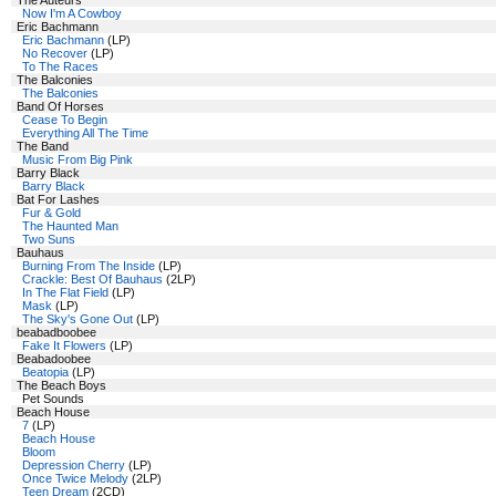
The Auteurs
Now I'm A Cowboy
Eric Bachmann
Eric Bachmann
(LP)
No Recover
(LP)
To The Races
The Balconies
The Balconies
Band Of Horses
Cease To Begin
Everything All The Time
The Band
Music From Big Pink
Barry Black
Barry Black
Bat For Lashes
Fur & Gold
The Haunted Man
Two Suns
Bauhaus
Burning From The Inside
(LP)
Crackle: Best Of Bauhaus
(2LP)
In The Flat Field
(LP)
Mask
(LP)
The Sky's Gone Out
(LP)
beabadboobee
Fake It Flowers
(LP)
Beabadoobee
Beatopia
(LP)
The Beach Boys
Pet Sounds
Beach House
7
(LP)
Beach House
Bloom
Depression Cherry
(LP)
Once Twice Melody
(2LP)
Teen Dream
(2CD)