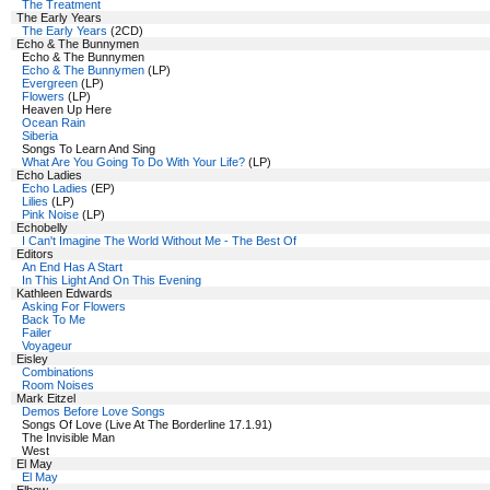
The Treatment
The Early Years
The Early Years
(2CD)
Echo & The Bunnymen
Echo & The Bunnymen
Echo & The Bunnymen
(LP)
Evergreen
(LP)
Flowers
(LP)
Heaven Up Here
Ocean Rain
Siberia
Songs To Learn And Sing
What Are You Going To Do With Your Life?
(LP)
Echo Ladies
Echo Ladies
(EP)
Lilies
(LP)
Pink Noise
(LP)
Echobelly
I Can't Imagine The World Without Me - The Best Of
Editors
An End Has A Start
In This Light And On This Evening
Kathleen Edwards
Asking For Flowers
Back To Me
Failer
Voyageur
Eisley
Combinations
Room Noises
Mark Eitzel
Demos Before Love Songs
Songs Of Love (Live At The Borderline 17.1.91)
The Invisible Man
West
El May
El May