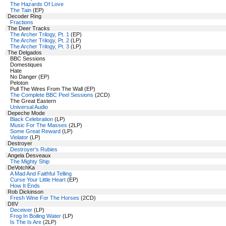
The Hazards Of Love
The Tain
(EP)
Decoder Ring
Fractions
The Deer Tracks
The Archer Trilogy, Pt. 1
(EP)
The Archer Trilogy, Pt. 2
(LP)
The Archer Trilogy, Pt. 3
(LP)
The Delgados
BBC Sessions
Domestiques
Hate
No Danger (EP)
Peloton
Pull The Wires From The Wall (EP)
The Complete BBC Peel Sessions
(2CD)
The Great Eastern
Universal Audio
Depeche Mode
Black Celebration
(LP)
Music For The Masses
(2LP)
Some Great Reward
(LP)
Violator
(LP)
Destroyer
Destroyer's Rubies
Angela Desveaux
The Mighty Ship
DeVotchKa
A Mad And Faithful Telling
Curse Your Little Heart
(EP)
How It Ends
Rob Dickinson
Fresh Wine For The Horses
(2CD)
DIIV
Deceiver
(LP)
Frog In Boiling Water
(LP)
Is The Is Are
(2LP)