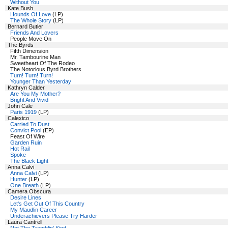
Without You
Kate Bush
Hounds Of Love
(LP)
The Whole Story
(LP)
Bernard Butler
Friends And Lovers
People Move On
The Byrds
Fifth Dimension
Mr. Tambourine Man
Sweetheart Of The Rodeo
The Notorious Byrd Brothers
Turn! Turn! Turn!
Younger Than Yesterday
Kathryn Calder
Are You My Mother?
Bright And Vivid
John Cale
Paris 1919
(LP)
Calexico
Carried To Dust
Convict Pool
(EP)
Feast Of Wire
Garden Ruin
Hot Rail
Spoke
The Black Light
Anna Calvi
Anna Calvi
(LP)
Hunter
(LP)
One Breath
(LP)
Camera Obscura
Desire Lines
Let's Get Out Of This Country
My Maudlin Career
Underachievers Please Try Harder
Laura Cantrell