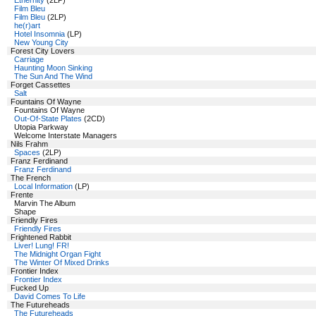
Ethernity
(2LP)
Film Bleu
Film Bleu
(2LP)
he(r)art
Hotel Insomnia
(LP)
New Young City
Forest City Lovers
Carriage
Haunting Moon Sinking
The Sun And The Wind
Forget Cassettes
Salt
Fountains Of Wayne
Fountains Of Wayne
Out-Of-State Plates
(2CD)
Utopia Parkway
Welcome Interstate Managers
Nils Frahm
Spaces
(2LP)
Franz Ferdinand
Franz Ferdinand
The French
Local Information
(LP)
Frente
Marvin The Album
Shape
Friendly Fires
Friendly Fires
Frightened Rabbit
Liver! Lung! FR!
The Midnight Organ Fight
The Winter Of Mixed Drinks
Frontier Index
Frontier Index
Fucked Up
David Comes To Life
The Futureheads
The Futureheads