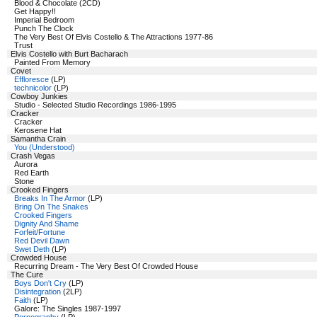
Blood & Chocolate (2CD)
Get Happy!!
Imperial Bedroom
Punch The Clock
The Very Best Of Elvis Costello & The Attractions 1977-86
Trust
Elvis Costello with Burt Bacharach
Painted From Memory
Covet
Effloresce
(LP)
technicolor
(LP)
Cowboy Junkies
Studio - Selected Studio Recordings 1986-1995
Cracker
Cracker
Kerosene Hat
Samantha Crain
You (Understood)
Crash Vegas
Aurora
Red Earth
Stone
Crooked Fingers
Breaks In The Armor
(LP)
Bring On The Snakes
Crooked Fingers
Dignity And Shame
Forfeit/Fortune
Red Devil Dawn
Swet Deth
(LP)
Crowded House
Recurring Dream - The Very Best Of Crowded House
The Cure
Boys Don't Cry
(LP)
Disintegration
(2LP)
Faith
(LP)
Galore: The Singles 1987-1997