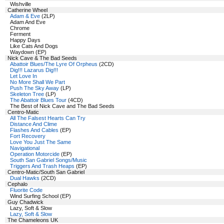
Wishville
Catherine Wheel
Adam & Eve
(2LP)
Adam And Eve
Chrome
Ferment
Happy Days
Like Cats And Dogs
Waydown (EP)
Nick Cave & The Bad Seeds
Abattoir Blues/The Lyre Of Orpheus
(2CD)
Dig!!! Lazarus Dig!!!
Let Love In
No More Shall We Part
Push The Sky Away
(LP)
Skeleton Tree
(LP)
The Abattoir Blues Tour
(4CD)
The Best of Nick Cave and The Bad Seeds
Centro-Matic
All The Falsest Hearts Can Try
Distance And Clime
Flashes And Cables
(EP)
Fort Recovery
Love You Just The Same
Navigational
Operation Motorcide
(EP)
South San Gabriel Songs/Music
Triggers And Trash Heaps
(EP)
Centro-Matic/South San Gabriel
Dual Hawks
(2CD)
Cephalo
Fluorite Code
Wind Surfing School (EP)
Guy Chadwick
Lazy, Soft & Slow
Lazy, Soft & Slow
The Chameleons UK