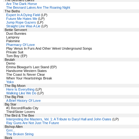
The Besnard Lakes
Are The Dark Horse
The Besnard Lakes Are The Roaring Night
The Beths
Expert In A Dying Field
(LP)
Future Me Hates Me
(LP)
Jump Rope Gazers
(LP)
Straight Line Was A Lie
(LP)
Bettie Serveert
Dust Bunnies
Lamprey
Palomine
Pharmacy Of Love
Play Venus In Furs And Other Velvet Underground Songs
Private Suit
Tom Boy (EP)
Beulah
Demo
Emma Blowgun's Last Stand (EP)
Handsome Western States
The Coast Is Never Clear
When Your Heartstrings Break
Yoko
The Big Moon
Here Is Everything
(LP)
Walking Like We Do
(LP)
The Big Pink
A Brief History Of Love
Big Star
#1 Record/Radio City
Third/Sister Lovers
The Bird & The Bee
Interpreting the Masters, Vol. 1: A Tribute to Daryl Hall and John Oates
(LP)
Ray Guns Are Not Just The Future
Bishop Allen
Grrr...
The Broken String
Bjork