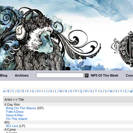
Blog
Archives
MP3 Of The Week
Conc
A
/
B
/
C
/
D
/
E
/
F
/
G
/
H
/
I
/
J
/
K
/
L
/
M
/
N
/
O
/
P
/
Q
/
R
/
S
/
T
/
U
/
V
/
W
/
X
/
Y
/
Z
/
all
Artist » » Title
6 Day Riot
Bring On The Waves
(EP)
Folie A Deux
Have A Plan
On This Island
801
801 Live
(LP)
A Camp