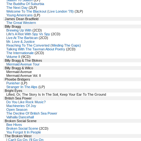
Station To Station
(LP)
The Buddha Of Suburbia
The Next Day
(2LP)
Welcome To The Blackout (Live London '78)
(3LP)
Young Americans
(LP)
James Dean Bradfield
The Great Western
Billy Bragg
Brewing Up With
(2CD)
Life's A Riot With Spy Vs Spy
(2CD)
Live At The Barbican
(2CD)
Mr. Love & Justice
Reaching To The Converted (Minding The Gaps)
Talking With The Taxman About Poetry
(2CD)
The Internationale
(2CD)
Volume II
(9CD)
Billy Bragg & The Blokes
Mermaid Avenue Tour
Billy Bragg & Wilco
Mermaid Avenue
Mermaid Avenue Vol. II
Phoebe Bridgers
Punisher
(LP)
Stranger In The Alps
(LP)
Bright Eyes
Lifted, Or, The Story Is In The Soil, Keep Your Ear To The Ground
British Sea Power
Do You Like Rock Music?
Machineries Of Joy
Open Season
The Decline Of British Sea Power
Valhalla Dancehall
Broken Social Scene
Bee Hives
Broken Social Scene
(2CD)
You Forgot It In People
The Broken West
I Can't Go On, I'll Go On