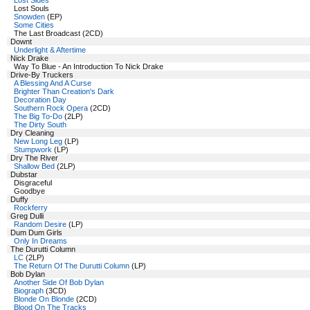
Lost Sides
Lost Souls
Snowden
(EP)
Some Cities
The Last Broadcast (2CD)
Downt
Underlight & Aftertime
Nick Drake
Way To Blue - An Introduction To Nick Drake
Drive-By Truckers
A Blessing And A Curse
Brighter Than Creation's Dark
Decoration Day
Southern Rock Opera
(2CD)
The Big To-Do
(2LP)
The Dirty South
Dry Cleaning
New Long Leg
(LP)
Stumpwork
(LP)
Dry The River
Shallow Bed
(2LP)
Dubstar
Disgraceful
Goodbye
Duffy
Rockferry
Greg Dulli
Random Desire
(LP)
Dum Dum Girls
Only In Dreams
The Durutti Column
LC
(2LP)
The Return Of The Durutti Column
(LP)
Bob Dylan
Another Side Of Bob Dylan
Biograph
(3CD)
Blonde On Blonde
(2CD)
Blood On The Tracks