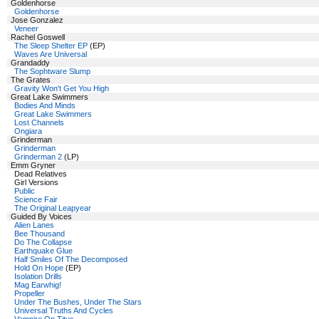
Goldenhorse
Goldenhorse
Jose Gonzalez
Veneer
Rachel Goswell
The Sleep Shelter EP
(EP)
Waves Are Universal
Grandaddy
The Sophtware Slump
The Grates
Gravity Won't Get You High
Great Lake Swimmers
Bodies And Minds
Great Lake Swimmers
Lost Channels
Ongiara
Grinderman
Grinderman
Grinderman 2
(LP)
Emm Gryner
Dead Relatives
Girl Versions
Public
Science Fair
The Original Leapyear
Guided By Voices
Alien Lanes
Bee Thousand
Do The Collapse
Earthquake Glue
Half Smiles Of The Decomposed
Hold On Hope
(EP)
Isolation Drills
Mag Earwhig!
Propeller
Under The Bushes, Under The Stars
Universal Truths And Cycles