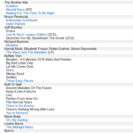
The Brother Kite
Isolation
Moonlit Race
(EP)
Waiting For The Time To Be Right
Bruce Peninsula
A Mountain Is A Mouth
Open Flames
Jeff Buckley
Grace
Live At Sin-é: Legacy Edition
(3CD)
Sketches For My Sweetheart The Drunk (2CD)
Richard Buckner
Meadow
Harold Budd, Elizabeth Fraser, Robin Guthrie, Simon Raymonde
The Moon and The Melodies
(LP)
Buffalo Tom
Besides - A Collection Of B-Sides And Rarities
Big Red Letter Day
Let Me Come Over
Skins
Sleepy Eyed
Smitten
Three Easy Pieces
Built To Spill
Ancient Melodies Of The Future
Keep It Like A Secret
Live
Perfect From Now On
The Normal Years
There Is No Enemy
There's Nothing Wrong With Love
You In Reverse
Basia Bulat
Oh, My Darling
Louise Burns
The Midnight Mass
Burrrn