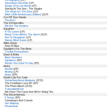
Pornography
(LP)
Seventeen Seconds
(LP)
Songs Of A Lost World
(LP)
Staring At The Sea - The Singles
The Head On The Door
(LP)
Wish (30th Anniversary Edition)
(2LP)
Cut Off Your Hands
You And I
The D'Urbervilles
We Are The Hunters
Daughter
If You Leave
(LP)
Music From
Before The Storm
(2LP)
Not To Disappear
(LP)
Stereo Mind Game
(LP)
Miles Davis
Kind Of Blue
Daylight's For The Birds
Trouble Everywhere
Dean & Britta
Back Numbers
Variations
(EP)
Words You Used To Say
(EP)
deary
Aurelia
(EP)
Birding
(LP)
deary
(EP)
Death Cab For Cutie
Something About Airplanes
(2CD)
The Forbidden Love EP (EP)
The Photo Album (2CD)
Transatlanticism
We Have The Facts And We're Voting Yes
The Decemberists
5 Songs
(EP)
Castaways And Cutouts
Her Majesty
Picaresque