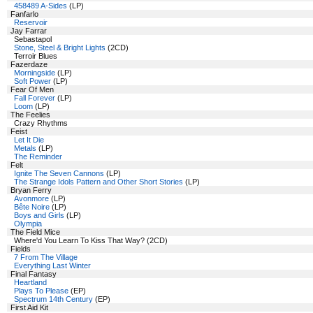
458489 A-Sides
(LP)
Fanfarlo
Reservoir
Jay Farrar
Sebastapol
Stone, Steel & Bright Lights
(2CD)
Terroir Blues
Fazerdaze
Morningside
(LP)
Soft Power
(LP)
Fear Of Men
Fall Forever
(LP)
Loom
(LP)
The Feelies
Crazy Rhythms
Feist
Let It Die
Metals
(LP)
The Reminder
Felt
Ignite The Seven Cannons
(LP)
The Strange Idols Pattern and Other Short Stories
(LP)
Bryan Ferry
Avonmore
(LP)
Bête Noire
(LP)
Boys and Girls
(LP)
Olympia
The Field Mice
Where'd You Learn To Kiss That Way? (2CD)
Fields
7 From The Village
Everything Last Winter
Final Fantasy
Heartland
Plays To Please
(EP)
Spectrum 14th Century
(EP)
First Aid Kit