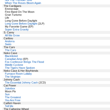
Not The Tremblin' Kind
When The Roses Bloom Again
The Cardigans
Emmerdale
First Band On The Moon
Gran Turismo
Life
Long Gone Before Daylight
Long Gone Before Daylight
(2LP)
My Favorite Game (EP)
Super Extra Gravity
S. Carey
All We Grow
Caribou
Andorra
Swim
The Cars
The Cars
Neko Case
Blacklisted
Canadian Amp
(EP)
Fox Confessor Brings The Flood
Middle Cyclone
The Tigers Have Spoken
Neko Case & Her Boyfriends
Furnace Room Lullaby
The Virginian
Johnny Cash
The Essential Johnny Cash
(2CD)
Cat Power
Jukebox
Moon Pix
Sun
The Greatest
You Are Free
Catfish Haven
Tell Me
The Catherine Wheel