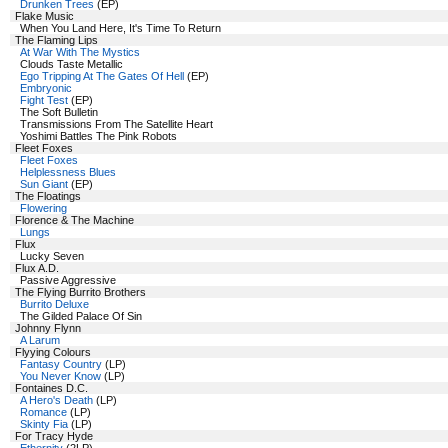
Drunken Trees
(EP)
Flake Music
When You Land Here, It's Time To Return
The Flaming Lips
At War With The Mystics
Clouds Taste Metallic
Ego Tripping At The Gates Of Hell
(EP)
Embryonic
Fight Test
(EP)
The Soft Bulletin
Transmissions From The Satellite Heart
Yoshimi Battles The Pink Robots
Fleet Foxes
Fleet Foxes
Helplessness Blues
Sun Giant
(EP)
The Floatings
Flowering
Florence & The Machine
Lungs
Flux
Lucky Seven
Flux A.D.
Passive Aggressive
The Flying Burrito Brothers
Burrito Deluxe
The Gilded Palace Of Sin
Johnny Flynn
A Larum
Flyying Colours
Fantasy Country
(LP)
You Never Know
(LP)
Fontaines D.C.
A Hero's Death
(LP)
Romance
(LP)
Skinty Fia
(LP)
For Tracy Hyde