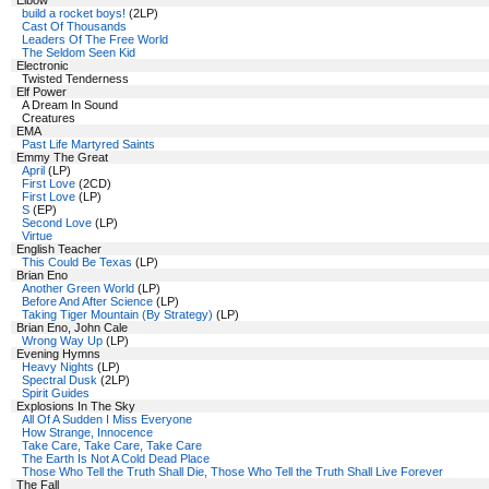
Elbow
build a rocket boys!
(2LP)
Cast Of Thousands
Leaders Of The Free World
The Seldom Seen Kid
Electronic
Twisted Tenderness
Elf Power
A Dream In Sound
Creatures
EMA
Past Life Martyred Saints
Emmy The Great
April
(LP)
First Love
(2CD)
First Love
(LP)
S
(EP)
Second Love
(LP)
Virtue
English Teacher
This Could Be Texas
(LP)
Brian Eno
Another Green World
(LP)
Before And After Science
(LP)
Taking Tiger Mountain (By Strategy)
(LP)
Brian Eno, John Cale
Wrong Way Up
(LP)
Evening Hymns
Heavy Nights
(LP)
Spectral Dusk
(2LP)
Spirit Guides
Explosions In The Sky
All Of A Sudden I Miss Everyone
How Strange, Innocence
Take Care, Take Care, Take Care
The Earth Is Not A Cold Dead Place
Those Who Tell the Truth Shall Die, Those Who Tell the Truth Shall Live Forever
The Fall