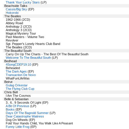
Thank Your Lucky Stars
(LP)
Beachside Talks
Cassis/Big Sky
(EP)
Hokorobi
The Beatles
1962-1966 (2CD)
Abbey Road
Anthology 2 (2CD)
Anthology 3 (2CD)
Magical Mystery Tour
Past Masters - Volume Two
Revolver
Sgt. Pepper's Lonely Hearts Club Band
The Beatles (2CD)
The Beautiful South
Carry On Up The Charts - The Best Of The Beautiful South
Welcome To The Beautiful South
(LP)
Bedhead
4SongCDEP19:10
(EP)
Beheaded
The Dark Ages
(EP)
Transaction De Novo
WhatFunLifeWas
Beirut
Gulag Orkestar
The Flying Club Cup
Chris Bell
I Am The Cosmos
Belle & Sebastian
3.. 6.. 9 Seconds Of Light (EP)
A Bit Of Previous
(LP)
Books
(EP)
Days Of The Bagnold Summer
(LP)
Dear Catastrophe Waitress
Dog On Wheels (EP)
Fold Your Hands Child, You Walk Like A Peasant
Funny Little Frog
(EP)