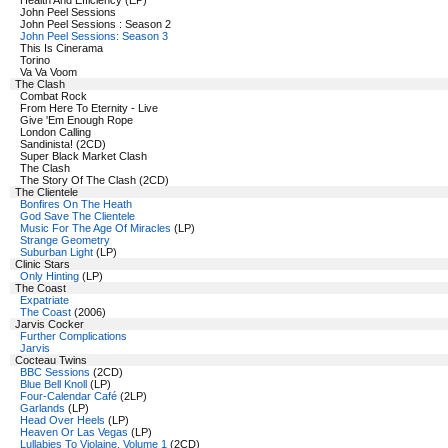
Health And Efficiency (EP)
John Peel Sessions
John Peel Sessions : Season 2
John Peel Sessions: Season 3
This Is Cinerama
Torino
Va Va Voom
The Clash
Combat Rock
From Here To Eternity - Live
Give 'Em Enough Rope
London Calling
Sandinista! (2CD)
Super Black Market Clash
The Clash
The Story Of The Clash (2CD)
The Clientele
Bonfires On The Heath
God Save The Clientele
Music For The Age Of Miracles
(LP)
Strange Geometry
Suburban Light
(LP)
Clinic Stars
Only Hinting
(LP)
The Coast
Expatriate
The Coast
(2006)
Jarvis Cocker
Further Complications
Jarvis
Cocteau Twins
BBC Sessions
(2CD)
Blue Bell Knoll
(LP)
Four-Calendar Café
(2LP)
Garlands
(LP)
Head Over Heels
(LP)
Heaven Or Las Vegas
(LP)
Lullabies To Violaine, Volume 1
(2CD)