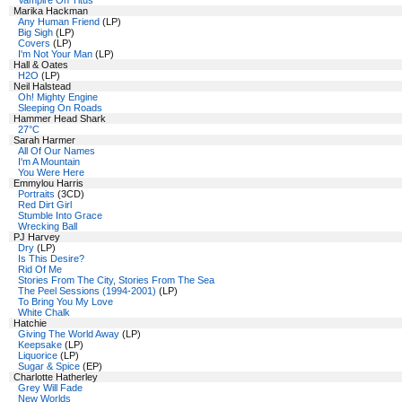
Vampire On Titus
Marika Hackman
Any Human Friend
(LP)
Big Sigh
(LP)
Covers
(LP)
I'm Not Your Man
(LP)
Hall & Oates
H2O
(LP)
Neil Halstead
Oh! Mighty Engine
Sleeping On Roads
Hammer Head Shark
27°C
Sarah Harmer
All Of Our Names
I'm A Mountain
You Were Here
Emmylou Harris
Portraits
(3CD)
Red Dirt Girl
Stumble Into Grace
Wrecking Ball
PJ Harvey
Dry
(LP)
Is This Desire?
Rid Of Me
Stories From The City, Stories From The Sea
The Peel Sessions (1994-2001)
(LP)
To Bring You My Love
White Chalk
Hatchie
Giving The World Away
(LP)
Keepsake
(LP)
Liquorice
(LP)
Sugar & Spice
(EP)
Charlotte Hatherley
Grey Will Fade
New Worlds