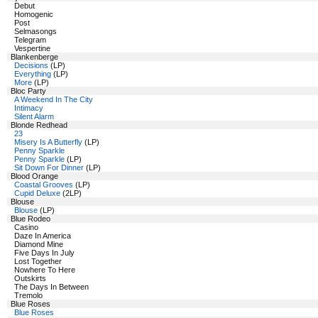
Debut
Homogenic
Post
Selmasongs
Telegram
Vespertine
Blankenberge
Decisions
(LP)
Everything
(LP)
More
(LP)
Bloc Party
A Weekend In The City
Intimacy
Silent Alarm
Blonde Redhead
23
Misery Is A Butterfly
(LP)
Penny Sparkle
Penny Sparkle
(LP)
Sit Down For Dinner
(LP)
Blood Orange
Coastal Grooves
(LP)
Cupid Deluxe
(2LP)
Blouse
Blouse
(LP)
Blue Rodeo
Casino
Daze In America
Diamond Mine
Five Days In July
Lost Together
Nowhere To Here
Outskirts
The Days In Between
Tremolo
Blue Roses
Blue Roses