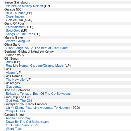
Serge Gainsbourg
Histoire de Melody Nelson
(LP)
Galaxie 500
Blue Thunder
(EP)
Copenhagen
Galaxie 500 (4CD)
Gang Of Four
Entertainment!
(LP)
Solid Gold
(LP)
Songs Of The Free
(LP)
Marvin Gaye
What's Going On
Giant Sand
Giant Songs, Vol. 2: The Best of Giant Sand
Benjamin Gibbard & Andrew Kenny
Home : Vol 5
Girl Scout
Brink
(LP)
Real Life Human Garbage/Granny Music
(LP)
Girls
Album
(LP)
Girls Names
The New Life
(LP)
Glasvegas
Glasvegas
The Go-Betweens
Bellavista Terrace: Best Of The Go-Betweens
God Help The Girl
God Help The Girl
Godspeed You Black Emperor!
Lift Yr Skinny Fists Like Antennas To Heaven!
(2CD)
Yanqui U.X.O.
Golden Smog
Another Fine Day
Down By The Old Mainstream
On Golden Smog
(EP)
Weird Tales