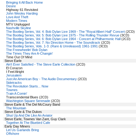
Bringing It All Back Home
Desire
Highway 61 Revisited
John Wesley Harding
Love And Theft
Modern Times
MTV Unplugged
Nashville Skyline
The Bootleg Series, Vol. 4: Bob Dylan Live 1969 - The "Royal Albert Hall" Concert
(2CD)
The Bootleg Series, Vol. 5: Bob Dylan Live 1975 - The Rolling Thunder Revue
(3CD)
The Bootleg Series, Vol. 6: Bob Dylan Live 1964 - Concert at Philharmonic Hall
(2CD)
The Bootleg Series, Vol. 7: No Direction Home - The Soundtrack
(2CD)
The Bootleg Series, Vols. 1-3: (Rare & Unreleased) 1961-1991
(3CD)
The Freewheelin' Bob Dylan
The Times They Are A-Changin'
Time Out Of Mind
Steve Earle
Ain't Ever Satisfied - The Steve Earle Collection
(2CD)
El Corazon
I Feel Alright
Jerusalem
Just An American Boy - The Audio Documentary
(2CD)
Sidetracks
The Revolution Starts... Now
Townes
Train A Comin'
Transcendental Blues (2CD)
Washington Square Serenade
(2CD)
Steve Earle & The Del McCoury Band
The Mountain
Steve Earle & The Dukes
Shut Up And Die Like An Aviator
Steve Earle, Townes Van Zant, Guy Clark
Together At The Bluebird Cafe
Early Day Miners
Let Us Garlands Bring
Offshore