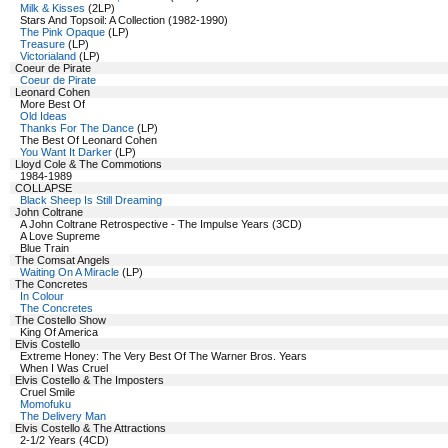
Milk & Kisses
(2LP)
Stars And Topsoil: A Collection (1982-1990)
The Pink Opaque
(LP)
Treasure
(LP)
Victorialand
(LP)
Coeur de Pirate
Coeur de Pirate
Leonard Cohen
More Best Of
Old Ideas
Thanks For The Dance
(LP)
The Best Of Leonard Cohen
You Want It Darker
(LP)
Lloyd Cole & The Commotions
1984-1989
COLLAPSE
Black Sheep Is Still Dreaming
John Coltrane
A John Coltrane Retrospective - The Impulse Years (3CD)
A Love Supreme
Blue Train
The Comsat Angels
Waiting On A Miracle
(LP)
The Concretes
In Colour
The Concretes
The Costello Show
King Of America
Elvis Costello
Extreme Honey: The Very Best Of The Warner Bros. Years
When I Was Cruel
Elvis Costello & The Imposters
Cruel Smile
Momofuku
The Delivery Man
Elvis Costello & The Attractions
2-1/2 Years (4CD)