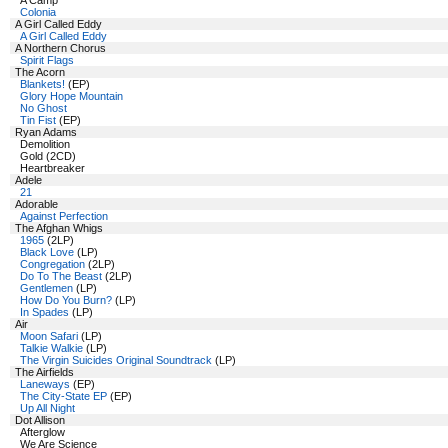
A Camp
Colonia
A Girl Called Eddy
A Girl Called Eddy
A Northern Chorus
Spirit Flags
The Acorn
Blankets!
(EP)
Glory Hope Mountain
No Ghost
Tin Fist
(EP)
Ryan Adams
Demolition
Gold (2CD)
Heartbreaker
Adele
21
Adorable
Against Perfection
The Afghan Whigs
1965
(2LP)
Black Love
(LP)
Congregation
(2LP)
Do To The Beast
(2LP)
Gentlemen
(LP)
How Do You Burn?
(LP)
In Spades
(LP)
Air
Moon Safari
(LP)
Talkie Walkie
(LP)
The Virgin Suicides Original Soundtrack
(LP)
The Airfields
Laneways
(EP)
The City-State EP
(EP)
Up All Night
Dot Allison
Afterglow
We Are Science