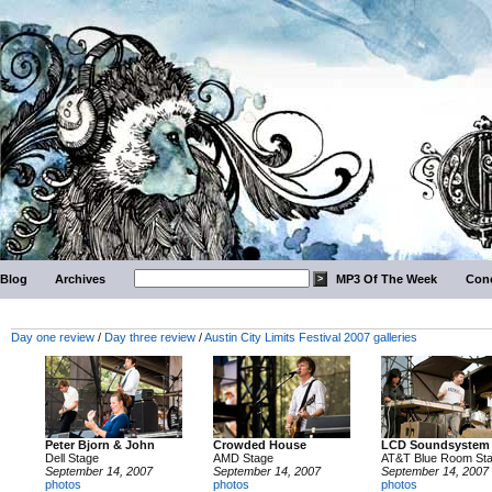
Blog
Archives
MP3 Of The Week
Conc
Day one review
/
Day three review
/
Austin City Limits Festival 2007 galleries
Peter Bjorn & John
Crowded House
LCD Soundsystem
Dell Stage
AMD Stage
AT&T Blue Room St
September 14, 2007
September 14, 2007
September 14, 2007
photos
photos
photos