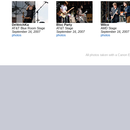
DeVotchKa
Bloc Party
Wilco
AT&T Blue Room Stage
AT&T Stage
AMD Stage
September 16, 2007
September 16, 2007
September 16, 2007
photos
photos
photos
All photos taken with a Canon