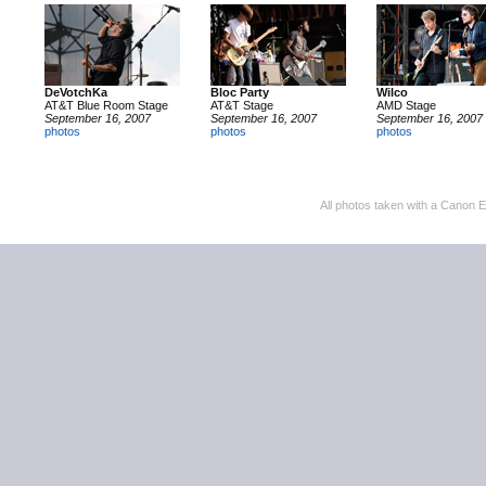
DeVotchKa
Bloc Party
Wilco
AT&T Blue Room Stage
AT&T Stage
AMD Stage
September 16, 2007
September 16, 2007
September 16, 2007
photos
photos
photos
All photos taken with a Canon