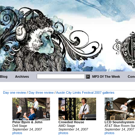
Blog
Archives
MP3 Of The Week
Conc
Day one review
/
Day three review
/
Austin City Limits Festival 2007 galleries
Peter Bjorn & John
Crowded House
LCD Soundsystem
Dell Stage
AMD Stage
AT&T Blue Room St
September 14, 2007
September 14, 2007
September 14, 2007
photos
photos
photos